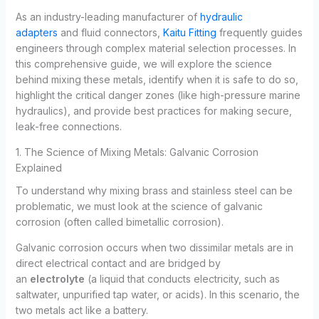
As an industry-leading manufacturer of
hydraulic
adapters
and fluid connectors,
Kaitu Fitting
frequently guides
engineers through complex material selection processes. In
this comprehensive guide, we will explore the science
behind mixing these metals, identify when it is safe to do so,
highlight the critical danger zones (like high-pressure marine
hydraulics), and provide best practices for making secure,
leak-free connections.
1. The Science of Mixing Metals: Galvanic Corrosion
Explained
To understand why mixing brass and stainless steel can be
problematic, we must look at the science of galvanic
corrosion (often called bimetallic corrosion).
Galvanic corrosion occurs when two dissimilar metals are in
direct electrical contact and are bridged by
an
electrolyte
(a liquid that conducts electricity, such as
saltwater, unpurified tap water, or acids). In this scenario, the
two metals act like a battery.