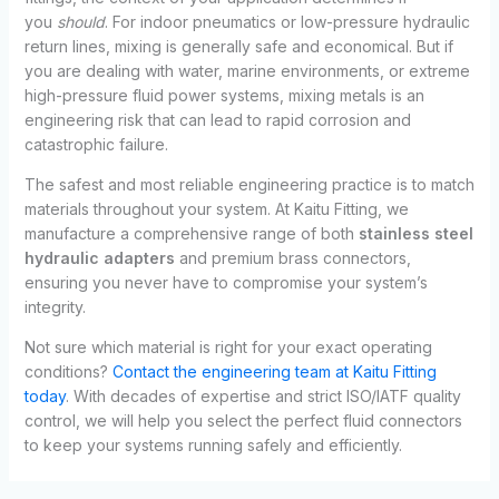
you
should
. For indoor pneumatics or low-pressure hydraulic
return lines, mixing is generally safe and economical. But if
you are dealing with water, marine environments, or extreme
high-pressure fluid power systems, mixing metals is an
engineering risk that can lead to rapid corrosion and
catastrophic failure.
The safest and most reliable engineering practice is to match
materials throughout your system. At Kaitu Fitting, we
manufacture a comprehensive range of both
stainless steel
hydraulic adapters
and premium brass connectors,
ensuring you never have to compromise your system’s
integrity.
Not sure which material is right for your exact operating
conditions?
Contact the engineering team at Kaitu Fitting
today
. With decades of expertise and strict ISO/IATF quality
control, we will help you select the perfect fluid connectors
to keep your systems running safely and efficiently.