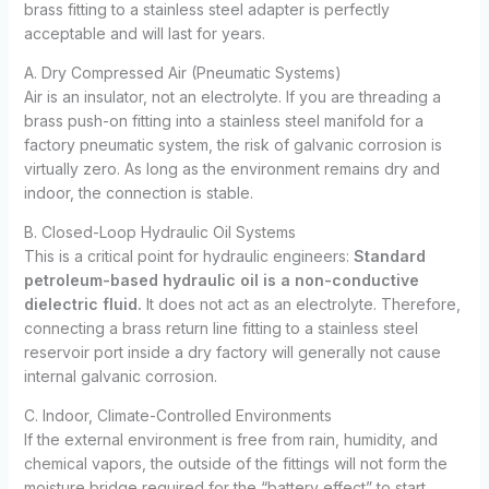
brass fitting to a stainless steel adapter is perfectly
acceptable and will last for years.
A. Dry Compressed Air (Pneumatic Systems)
Air is an insulator, not an electrolyte. If you are threading a
brass push-on fitting into a stainless steel manifold for a
factory pneumatic system, the risk of galvanic corrosion is
virtually zero. As long as the environment remains dry and
indoor, the connection is stable.
B. Closed-Loop Hydraulic Oil Systems
This is a critical point for hydraulic engineers:
Standard
petroleum-based hydraulic oil is a non-conductive
dielectric fluid.
It does not act as an electrolyte. Therefore,
connecting a brass return line fitting to a stainless steel
reservoir port inside a dry factory will generally not cause
internal galvanic corrosion.
C. Indoor, Climate-Controlled Environments
If the external environment is free from rain, humidity, and
chemical vapors, the outside of the fittings will not form the
moisture bridge required for the “battery effect” to start.