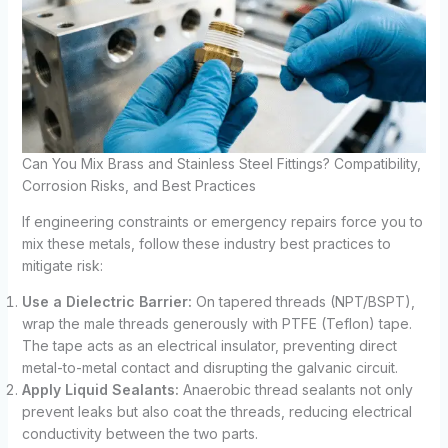
Can You Mix Brass and Stainless Steel Fittings? Compatibility,
Corrosion Risks, and Best Practices
If engineering constraints or emergency repairs force you to
mix these metals, follow these industry best practices to
mitigate risk:
Use a Dielectric Barrier:
On tapered threads (NPT/BSPT),
wrap the male threads generously with PTFE (Teflon) tape.
The tape acts as an electrical insulator, preventing direct
metal-to-metal contact and disrupting the galvanic circuit.
Apply Liquid Sealants:
Anaerobic thread sealants not only
prevent leaks but also coat the threads, reducing electrical
conductivity between the two parts.