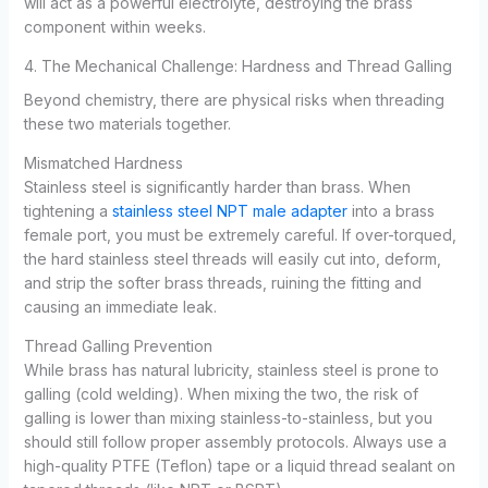
will act as a powerful electrolyte, destroying the brass
component within weeks.
4. The Mechanical Challenge: Hardness and Thread Galling
Beyond chemistry, there are physical risks when threading
these two materials together.
Mismatched Hardness
Stainless steel is significantly harder than brass. When
tightening a
stainless steel NPT male adapter
into a brass
female port, you must be extremely careful. If over-torqued,
the hard stainless steel threads will easily cut into, deform,
and strip the softer brass threads, ruining the fitting and
causing an immediate leak.
Thread Galling Prevention
While brass has natural lubricity, stainless steel is prone to
galling (cold welding). When mixing the two, the risk of
galling is lower than mixing stainless-to-stainless, but you
should still follow proper assembly protocols. Always use a
high-quality PTFE (Teflon) tape or a liquid thread sealant on