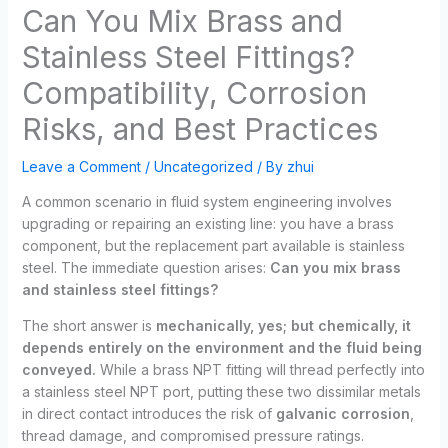
Can You Mix Brass and
Stainless Steel Fittings?
Compatibility, Corrosion
Risks, and Best Practices
Leave a Comment
/
Uncategorized
/ By
zhui
A common scenario in fluid system engineering involves
upgrading or repairing an existing line: you have a brass
component, but the replacement part available is stainless
steel. The immediate question arises:
Can you mix brass
and stainless steel fittings?
The short answer is
mechanically, yes; but chemically, it
depends entirely on the environment and the fluid being
conveyed.
While a brass NPT fitting will thread perfectly into
a stainless steel NPT port, putting these two dissimilar metals
in direct contact introduces the risk of
galvanic corrosion
,
thread damage, and compromised pressure ratings.