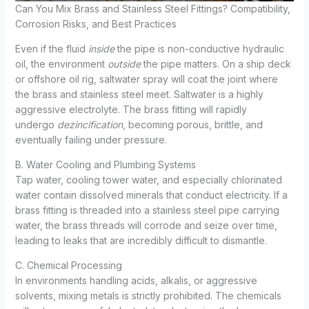
Can You Mix Brass and Stainless Steel Fittings? Compatibility,
Corrosion Risks, and Best Practices
Even if the fluid
inside
the pipe is non-conductive hydraulic
oil, the environment
outside
the pipe matters. On a ship deck
or offshore oil rig, saltwater spray will coat the joint where
the brass and stainless steel meet. Saltwater is a highly
aggressive electrolyte. The brass fitting will rapidly
undergo
dezincification
, becoming porous, brittle, and
eventually failing under pressure.
B. Water Cooling and Plumbing Systems
Tap water, cooling tower water, and especially chlorinated
water contain dissolved minerals that conduct electricity. If a
brass fitting is threaded into a stainless steel pipe carrying
water, the brass threads will corrode and seize over time,
leading to leaks that are incredibly difficult to dismantle.
C. Chemical Processing
In environments handling acids, alkalis, or aggressive
solvents, mixing metals is strictly prohibited. The chemicals