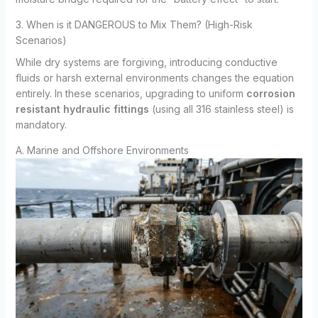
3. When is it DANGEROUS to Mix Them? (High-Risk
Scenarios)
While dry systems are forgiving, introducing conductive
fluids or harsh external environments changes the equation
entirely. In these scenarios, upgrading to uniform
corrosion
resistant hydraulic fittings
(using all 316 stainless steel) is
mandatory.
A. Marine and Offshore Environments