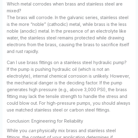
Which metal corrodes when brass and stainless steel are
mixed?
The brass will corrode. In the galvanic series, stainless steel
is the more “noble” (cathodic) metal, while brass is the less
noble (anodic) metal. In the presence of an electrolyte like
water, the stainless steel remains protected while drawing
electrons from the brass, causing the brass to sacrifice itself
and rust rapidly.
Can I use brass fittings on a stainless steel hydraulic pump?
If the pump is pushing hydraulic oil (which is not an
electrolyte), internal chemical corrosion is unlikely. However,
the mechanical danger is the deciding factor. If the pump
generates high pressure (e.g., above 3,000 PSI), the brass
fitting may lack the tensile strength to handle the stress and
could blow out. For high-pressure pumps, you should always
use matched stainless steel or carbon steel fittings.
Conclusion: Engineering for Reliability
While you
can
physically mix brass and stainless steel
fittings, the context of your application determines if