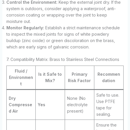
Control the Environment:
Keep the external joint dry. If the
system is outdoors, consider applying a waterproof, anti-
corrosion coating or wrapping over the joint to keep
moisture out.
Monitor Regularly:
Establish a strict maintenance schedule
to inspect the mixed joints for signs of white powdery
buildup (zinc oxide) or green discoloration on the brass,
which are early signs of galvanic corrosion.
7. Compatibility Matrix: Brass to Stainless Steel Connections
Fluid /
Is it Safe to
Primary
Recommen
Environmen
Mix?
Risk Factor
dation
t
Safe to use.
Dry
None (No
Use PTFE
Compresse
Yes
electrolyte
tape for
d Air
present)
sealing.
Ensure the