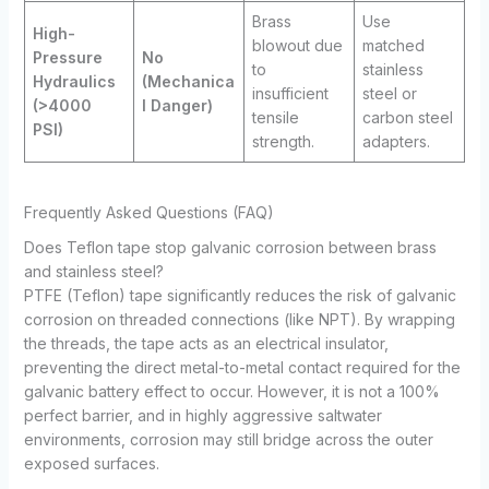
Brass
Use
High-
blowout due
matched
Pressure
No
to
stainless
Hydraulics
(Mechanica
insufficient
steel or
(>4000
l Danger)
tensile
carbon steel
PSI)
strength.
adapters.
Frequently Asked Questions (FAQ)
Does Teflon tape stop galvanic corrosion between brass
and stainless steel?
PTFE (Teflon) tape significantly reduces the risk of galvanic
corrosion on threaded connections (like NPT). By wrapping
the threads, the tape acts as an electrical insulator,
preventing the direct metal-to-metal contact required for the
galvanic battery effect to occur. However, it is not a 100%
perfect barrier, and in highly aggressive saltwater
environments, corrosion may still bridge across the outer
exposed surfaces.