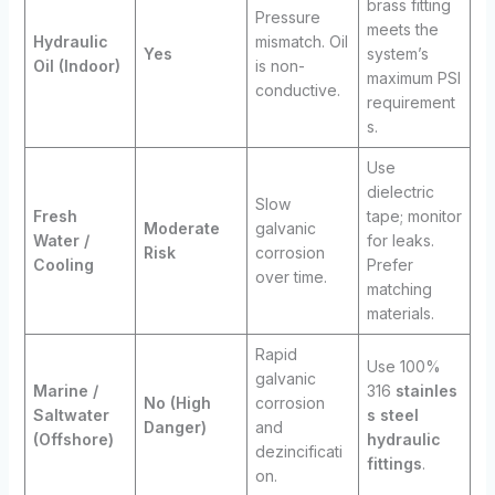
brass fitting
Pressure
meets the
Hydraulic
mismatch. Oil
Yes
system’s
Oil (Indoor)
is non-
maximum PSI
conductive.
requirement
s.
Use
dielectric
Slow
Fresh
tape; monitor
Moderate
galvanic
Water /
for leaks.
Risk
corrosion
Cooling
Prefer
over time.
matching
materials.
Rapid
Use 100%
galvanic
Marine /
316
stainles
No (High
corrosion
Saltwater
s steel
Danger)
and
(Offshore)
hydraulic
dezincificati
fittings
.
on.