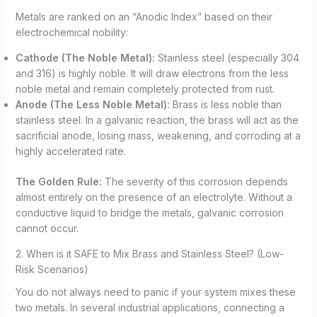
Metals are ranked on an “Anodic Index” based on their
electrochemical nobility:
Cathode (The Noble Metal):
Stainless steel (especially 304
and 316) is highly noble. It will draw electrons from the less
noble metal and remain completely protected from rust.
Anode (The Less Noble Metal):
Brass is less noble than
stainless steel. In a galvanic reaction, the brass will act as the
sacrificial anode, losing mass, weakening, and corroding at a
highly accelerated rate.
The Golden Rule:
The severity of this corrosion depends
almost entirely on the presence of an electrolyte. Without a
conductive liquid to bridge the metals, galvanic corrosion
cannot occur.
2. When is it SAFE to Mix Brass and Stainless Steel? (Low-
Risk Scenarios)
You do not always need to panic if your system mixes these
two metals. In several industrial applications, connecting a