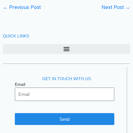
←
Previous Post
Next Post
→
QUICK LINKS
GET IN TOUCH WITH US
Email
Send