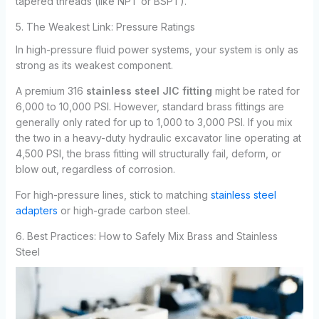
tapered threads (like NPT or BSPT).
5. The Weakest Link: Pressure Ratings
In high-pressure fluid power systems, your system is only as
strong as its weakest component.
A premium 316
stainless steel JIC fitting
might be rated for
6,000 to 10,000 PSI. However, standard brass fittings are
generally only rated for up to 1,000 to 3,000 PSI. If you mix
the two in a heavy-duty hydraulic excavator line operating at
4,500 PSI, the brass fitting will structurally fail, deform, or
blow out, regardless of corrosion.
For high-pressure lines, stick to matching
stainless steel
adapters
or high-grade carbon steel.
6. Best Practices: How to Safely Mix Brass and Stainless
Steel