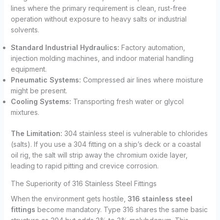
lines where the primary requirement is clean, rust-free
operation without exposure to heavy salts or industrial
solvents.
Standard Industrial Hydraulics:
Factory automation,
injection molding machines, and indoor material handling
equipment.
Pneumatic Systems:
Compressed air lines where moisture
might be present.
Cooling Systems:
Transporting fresh water or glycol
mixtures.
The Limitation:
304 stainless steel is vulnerable to chlorides
(salts). If you use a 304 fitting on a ship’s deck or a coastal
oil rig, the salt will strip away the chromium oxide layer,
leading to rapid pitting and crevice corrosion.
The Superiority of 316 Stainless Steel Fittings
When the environment gets hostile,
316 stainless steel
fittings
become mandatory. Type 316 shares the same basic