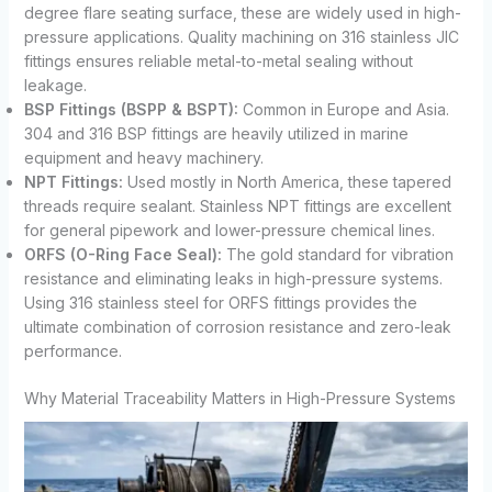
degree flare seating surface, these are widely used in high-
pressure applications. Quality machining on 316 stainless JIC
fittings ensures reliable metal-to-metal sealing without
leakage.
BSP Fittings (BSPP & BSPT):
Common in Europe and Asia.
304 and 316 BSP fittings are heavily utilized in marine
equipment and heavy machinery.
NPT Fittings:
Used mostly in North America, these tapered
threads require sealant. Stainless NPT fittings are excellent
for general pipework and lower-pressure chemical lines.
ORFS (O-Ring Face Seal):
The gold standard for vibration
resistance and eliminating leaks in high-pressure systems.
Using 316 stainless steel for ORFS fittings provides the
ultimate combination of corrosion resistance and zero-leak
performance.
Why Material Traceability Matters in High-Pressure Systems