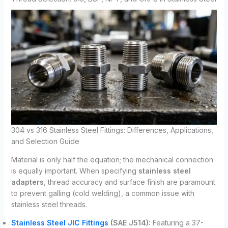
304 vs 316 Stainless Steel Fittings: Differences, Applications,
and Selection Guide
Material is only half the equation; the mechanical connection
is equally important. When specifying
stainless steel
adapters
, thread accuracy and surface finish are paramount
to prevent galling (cold welding), a common issue with
stainless steel threads.
Stainless Steel JIC Fittings
(SAE J514):
Featuring a 37-