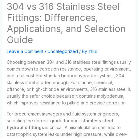
304 vs 316 Stainless Steel
Fittings: Differences,
Applications, and Selection
Guide
Leave a Comment
/
Uncategorized
/ By
zhui
Choosing between 304 and 316 stainless steel fittings usually
comes down to corrosion resistance, operating environment,
and total cost. For standard indoor hydraulic systems, 304
stainless steel is often enough. For marine, chemical,
offshore, or high-chloride environments, 316 stainless steel is
usually the safer choice because it contains molybdenum,
which improves resistance to pitting and crevice corrosion.
For procurement managers and fluid system engineers,
selecting the correct grade for your
stainless steel
hydraulic fittings
is critical. A miscalculation can lead to
catastrophic system leaks under high pressure, while over-