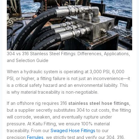
304 vs 316 Stainless Steel Fittings: Differences, Applications,
and Selection Guide
When a hydraulic system is operating at 3,000 PSI, 6,000
PSI, or higher, a fitting failure is not just an inconvenience—it
is a critical safety hazard and an environmental liability. This
is why material traceability is non-negotiable.
If an offshore rig requires 316
stainless steel hose fittings
,
but a supplier secretly substitutes 304 to cut costs, the fitting
will corrode, weaken, and eventually rupture under
pressure. At Kaitu Fitting, we ensure 100% material
traceability. From our
Swaged Hose Fittings
to our
precision
Ferrules
, we strictly test and verify our 304, 316,