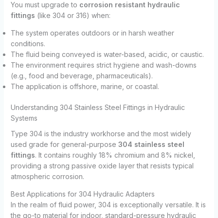
You must upgrade to
corrosion resistant hydraulic
fittings
(like 304 or 316) when:
The system operates outdoors or in harsh weather
conditions.
The fluid being conveyed is water-based, acidic, or caustic.
The environment requires strict hygiene and wash-downs
(e.g., food and beverage, pharmaceuticals).
The application is offshore, marine, or coastal.
Understanding 304 Stainless Steel Fittings in Hydraulic
Systems
Type 304 is the industry workhorse and the most widely
used grade for general-purpose
304 stainless steel
fittings
. It contains roughly 18% chromium and 8% nickel,
providing a strong passive oxide layer that resists typical
atmospheric corrosion.
Best Applications for 304 Hydraulic Adapters
In the realm of fluid power, 304 is exceptionally versatile. It is
the go-to material for indoor, standard-pressure hydraulic