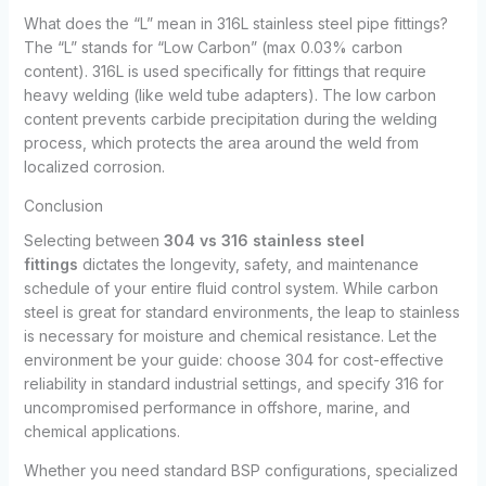
What does the “L” mean in 316L stainless steel pipe fittings?
The “L” stands for “Low Carbon” (max 0.03% carbon
content). 316L is used specifically for fittings that require
heavy welding (like weld tube adapters). The low carbon
content prevents carbide precipitation during the welding
process, which protects the area around the weld from
localized corrosion.
Conclusion
Selecting between
304 vs 316 stainless steel
fittings
dictates the longevity, safety, and maintenance
schedule of your entire fluid control system. While carbon
steel is great for standard environments, the leap to stainless
is necessary for moisture and chemical resistance. Let the
environment be your guide: choose 304 for cost-effective
reliability in standard industrial settings, and specify 316 for
uncompromised performance in offshore, marine, and
chemical applications.
Whether you need standard BSP configurations, specialized