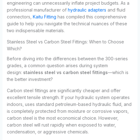
engineering can unnecessarily inflate project budgets. As a
professional manufacturer of
hydraulic adapters
and fluid
connectors,
Kaitu Fitting
has compiled this comprehensive
guide to help you navigate the technical nuances of these
two indispensable materials.
Stainless Steel vs Carbon Steel Fittings: When to Choose
Which?
Before diving into the differences between the 300-series
grades, a common question arises during system
design:
stainless steel vs carbon steel fittings
—which is
the better investment?
Carbon steel fittings are significantly cheaper and offer
excellent tensile strength. If your hydraulic system operates
indoors, uses standard petroleum-based hydraulic fluid, and
is completely protected from moisture or corrosive vapors,
carbon steel is the most economical choice. However,
carbon steel will rust rapidly when exposed to water,
condensation, or aggressive chemicals.