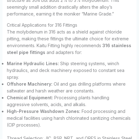
structure as 304 but adds 2% to 3% molybdenum. This
seemingly small addition drastically alters the alloy’s
performance, earning it the moniker “Marine Grade.”
Critical Applications for 316 Fittings
The molybdenum in 316 acts as a shield against chloride
pitting, making these fittings the ultimate choice for extreme
environments. Kaitu Fitting highly recommends
316 stainless
steel pipe fittings
and adapters for:
Marine Hydraulic Lines:
Ship steering systems, winch
hydraulics, and deck machinery exposed to constant sea
spray.
Offshore Machinery:
Oil and gas drilling platforms where
saltwater and harsh weather are constants.
Chemical Equipment:
Processing plants handling
aggressive solvents, acids, and alkalis.
High-Pressure Washdown Zones:
Food processing and
medical facilities using harsh chlorinated sanitizing chemicals
(CIP processes).
Thread Selection: JIC, BSP, NPT, and ORFS in Stainless Steel