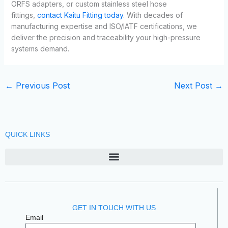
ORFS adapters, or custom stainless steel hose
fittings,
contact Kaitu Fitting today
. With decades of
manufacturing expertise and ISO/IATF certifications, we
deliver the precision and traceability your high-pressure
systems demand.
←
Previous Post
Next Post
→
QUICK LINKS
GET IN TOUCH WITH US
Email