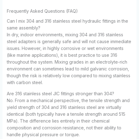
Frequently Asked Questions (FAQ)
Can I mix 304 and 316 stainless steel hydraulic fittings in the
same assembly?
In dry, indoor environments, mixing 304 and 316 stainless
steel adapters is generally safe and will not cause immediate
issues. However, in highly corrosive or wet environments
(like marine applications), it is best practice to use 316
throughout the system. Mixing grades in an electrolyte-rich
environment can sometimes lead to mild galvanic corrosion,
though the risk is relatively low compared to mixing stainless
with carbon steel.
Are 316 stainless steel JIC fittings stronger than 304?
No. From a mechanical perspective, the tensile strength and
yield strength of 304 and 316 stainless steel are virtually
identical (both typically have a tensile strength around 515
MPa). The difference lies entirely in their chemical
composition and corrosion resistance, not their ability to
handle physical pressure or torque.