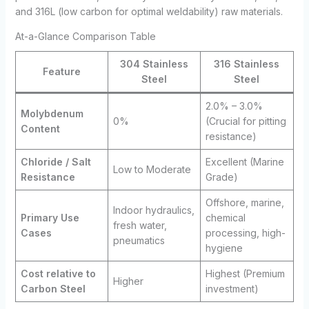
and 316L (low carbon for optimal weldability) raw materials.
At-a-Glance Comparison Table
304 Stainless
316 Stainless
Feature
Steel
Steel
2.0% – 3.0%
Molybdenum
0%
(Crucial for pitting
Content
resistance)
Chloride / Salt
Excellent (Marine
Low to Moderate
Resistance
Grade)
Offshore, marine,
Indoor hydraulics,
Primary Use
chemical
fresh water,
Cases
processing, high-
pneumatics
hygiene
Cost relative to
Highest (Premium
Higher
Carbon Steel
investment)