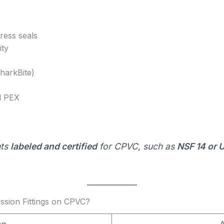
ress seals
ity
SharkBite)
d PEX
nts
labeled and certified
for CPVC, such as
NSF 14 or
sion Fittings on CPVC?
on