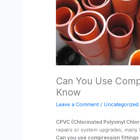
Can You Use Compr
Know
Leave a Comment
/
Uncategorized
CPVC (Chlorinated Polyvinyl Chlor
repairs or system upgrades, many 
Can you use compression fitting