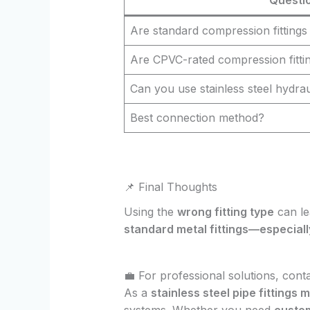
Are standard compression fittings
Are CPVC-rated compression fittin
Can you use stainless steel hydrau
Best connection method?
📌 Final Thoughts
Using the
wrong fitting type
can le
standard metal fittings—especiall
💼 For professional solutions, cont
As a
stainless steel pipe fittings
systems. Whether you need
custom