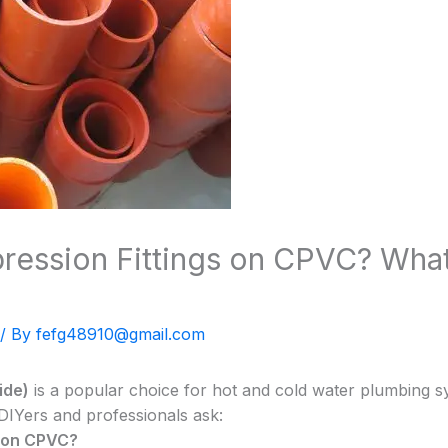
ession Fittings on CPVC? Wha
/ By
fefg48910@gmail.com
ide)
is a popular choice for hot and cold water plumbing s
DIYers and professionals ask:
s on CPVC?