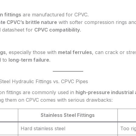
 fittings
are manufactured for CPVC.
 CPVC’s brittle nature
with softer compression rings an
l datasheet for
CPVC compatibility
.
ngs
, especially those with
metal ferrules
, can crack or str
d to
long-term failure
.
 Steel Hydraulic Fittings vs. CPVC Pipes
ion fittings are commonly used in
high-pressure industrial 
using them on CPVC comes with serious drawbacks:
Stainless Steel Fittings
Hard stainless steel
Too ri