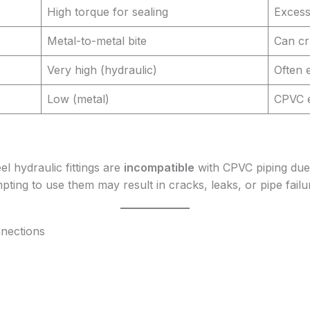
High torque for sealing
Excess
Metal-to-metal bite
Can cr
Very high (hydraulic)
Often 
Low (metal)
CPVC e
el hydraulic fittings are
incompatible
with CPVC piping due 
ting to use them may result in cracks, leaks, or pipe failu
nnections