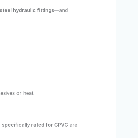
steel hydraulic fittings
—and
esives or heat.
e
specifically rated for CPVC
are