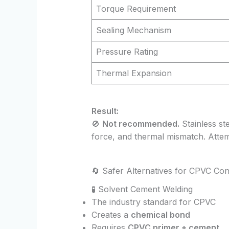
Torque Requirement
Sealing Mechanism
Pressure Rating
Thermal Expansion
Result:
🚫
Not recommended.
Stainless ste
force, and thermal mismatch. Attemp
🔄 Safer Alternatives for CPVC Co
🧪 Solvent Cement Welding
The industry standard for CPVC
Creates a
chemical bond
Requires
CPVC primer + cement