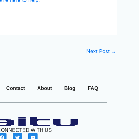
Next Post
→
Contact
About
Blog
FAQ
CONNECTED WITH US
F
T
Y