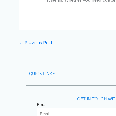
←
Previous Post
QUICK LINKS
GET IN TOUCH WIT
Email