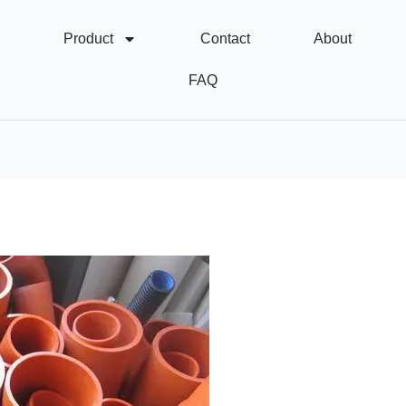
Product
Contact
About
FAQ