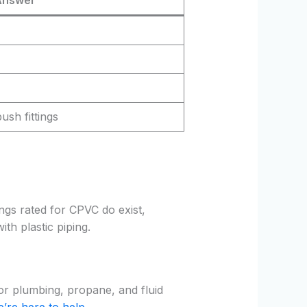
ush fittings
ings rated for CPVC do exist,
ith plastic piping.
for plumbing, propane, and fluid
’re here to help
.