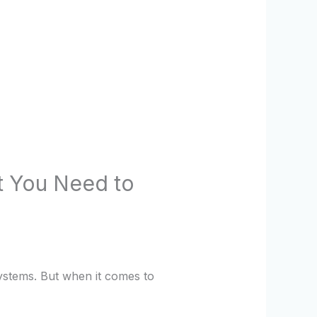
t You Need to
ystems. But when it comes to