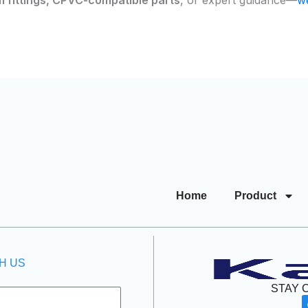
Home
Product
H US
STAY 