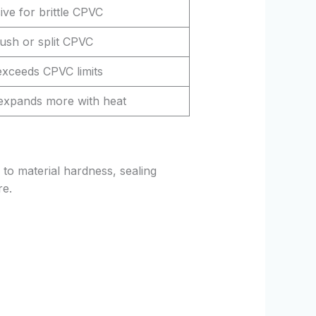
ive for brittle CPVC
ush or split CPVC
exceeds CPVC limits
xpands more with heat
to material hardness, sealing
re.