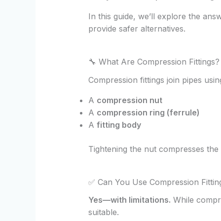
In this guide, we’ll explore the ans
provide safer alternatives.
🔧 What Are Compression Fittings?
Compression fittings join pipes us
A
compression nut
A
compression ring (ferrule)
A
fitting body
Tightening the nut compresses the f
✅ Can You Use Compression Fitti
Yes—with limitations.
While compre
suitable.