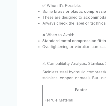
✅ When It’s Possible:
Some
brass or plastic compression
These are designed to
accommodate
Always check the label or technica
❌ When to Avoid:
Standard metal compression fitti
Overtightening or vibration can lea
⚠️ Compatibility Analysis: Stainless
Stainless steel hydraulic compress
stainless, copper, or steel). But 
Factor
Ferrule Material