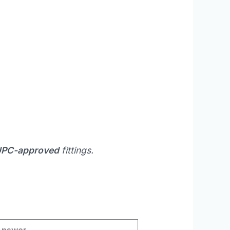
 UPC-approved
fittings.
Answer