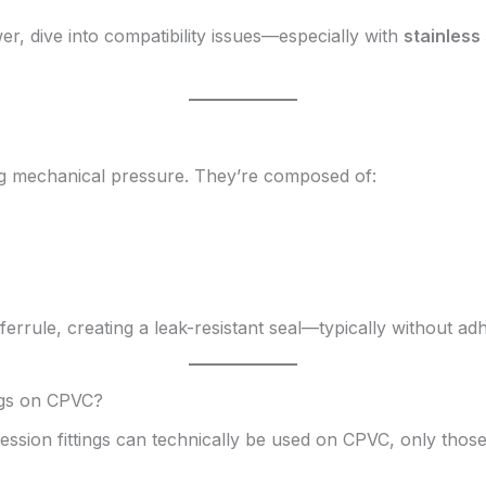
wer, dive into compatibility issues—especially with
stainless 
ing mechanical pressure. They’re composed of:
errule, creating a leak-resistant seal—typically without adh
ngs on CPVC?
ssion fittings can technically be used on CPVC, only thos