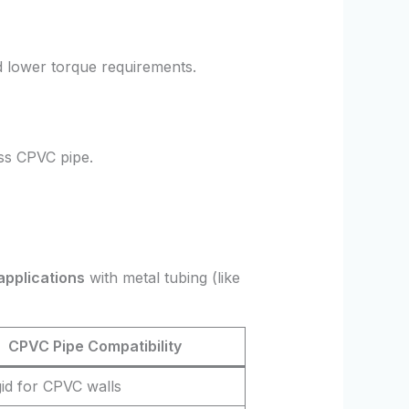
d lower torque requirements.
ess CPVC pipe.
applications
with metal tubing (like
CPVC Pipe Compatibility
gid for CPVC walls