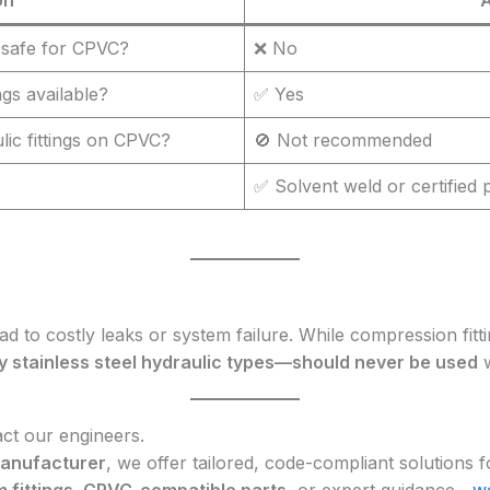
 safe for CPVC?
❌ No
gs available?
✅ Yes
lic fittings on CPVC?
🚫 Not recommended
✅ Solvent weld or certified p
ad to costly leaks or system failure. While compression fitt
y stainless steel hydraulic types—should never be used
w
act our engineers.
 manufacturer
, we offer tailored, code-compliant solutions 
 fittings, CPVC-compatible parts
, or expert guidance—
we