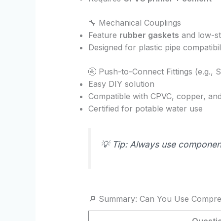
🔧 Mechanical Couplings
Feature
rubber gaskets
and low-st
Designed for plastic pipe compatibil
🚰 Push-to-Connect Fittings (e.g., 
Easy DIY solution
Compatible with CPVC, copper, an
Certified for potable water use
💡 Tip: Always use compone
🔎 Summary: Can You Use Compres
Questi