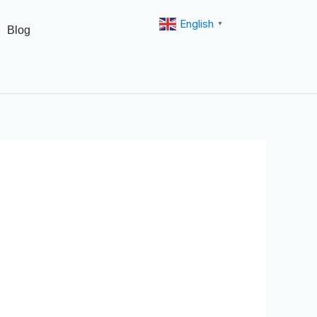
English
▼
Blog