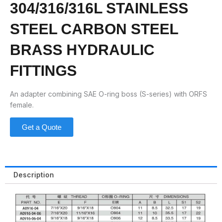
304/316/316L STAINLESS
STEEL CARBON STEEL
BRASS HYDRAULIC
FITTINGS
An adapter combining SAE O-ring boss (S-series) with ORFS
female.
Get a Quote
Description