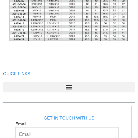
QUICK LINKS
GET IN TOUCH WITH US
Email