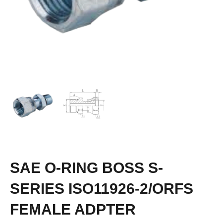
SAE O-RING BOSS S-
SERIES ISO11926-2/ORFS
FEMALE ADPTER