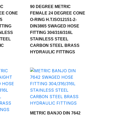
IC
90 DEGREE METRIC
EE CONE
FEMALE 24 DEGREE CONE
65
O-RING H.T.ISO12151-2-
TTING
DIN3865 SWAGED HOSE
INLESS
FITTING 304/316/316L
STEEL
STAINLESS STEEL
IC
CARBON STEEL BRASS
HYDRAULIC FITTINGS
METRIC BANJO DIN 7642