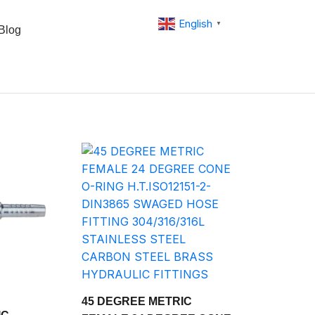
English
▼
Blog
45 DEGREE METRIC