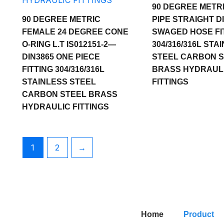
90 DEGREE METR
90 DEGREE METRIC
PIPE STRAIGHT DI
FEMALE 24 DEGREE CONE
SWAGED HOSE FI
O-RING L.T IS012151-2—
304/316/316L STA
DIN3865 ONE PIECE
STEEL CARBON 
FITTING 304/316/316L
BRASS HYDRAUL
STAINLESS STEEL
FITTINGS
CARBON STEEL BRASS
HYDRAULIC FITTINGS
1
2
→
Home
Product