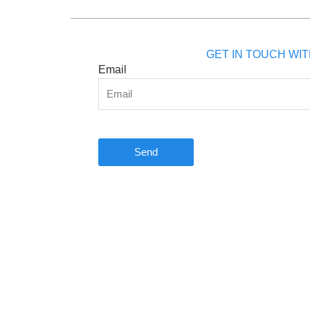
GET IN TOUCH WIT
Email
Send