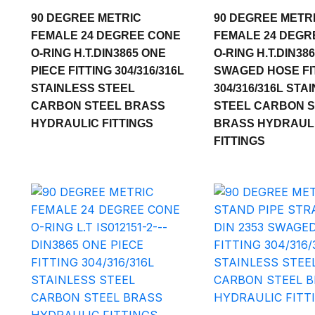
90 DEGREE METRIC
90 DEGREE METR
FEMALE 24 DEGREE CONE
FEMALE 24 DEGR
O-RING H.T.DIN3865 ONE
O-RING H.T.DIN38
PIECE FITTING 304/316/316L
SWAGED HOSE FI
STAINLESS STEEL
304/316/316L STA
CARBON STEEL BRASS
STEEL CARBON 
HYDRAULIC FITTINGS
BRASS HYDRAUL
FITTINGS