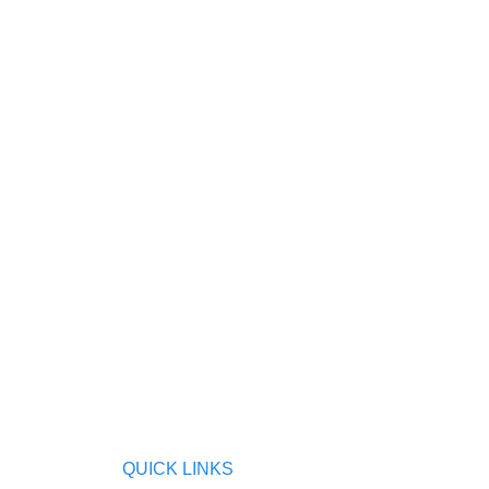
QUICK LINKS