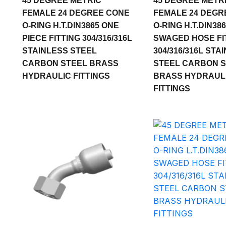
45 DEGREE METRIC
45 DEGREE METR
FEMALE 24 DEGREE CONE
FEMALE 24 DEGR
O-RING H.T.DIN3865 ONE
O-RING H.T.DIN38
PIECE FITTING 304/316/316L
SWAGED HOSE FI
STAINLESS STEEL
304/316/316L STA
CARBON STEEL BRASS
STEEL CARBON 
HYDRAULIC FITTINGS
BRASS HYDRAUL
FITTINGS