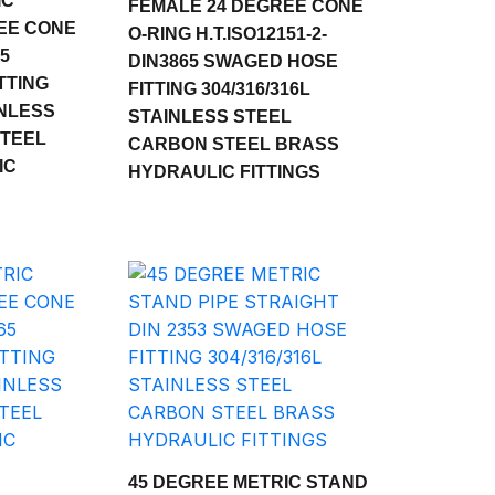
IC
FEMALE 24 DEGREE CONE
EE CONE
O-RING H.T.ISO12151-2-
65
DIN3865 SWAGED HOSE
TTING
FITTING 304/316/316L
INLESS
STAINLESS STEEL
STEEL
CARBON STEEL BRASS
IC
HYDRAULIC FITTINGS
45 DEGREE METRIC STAND