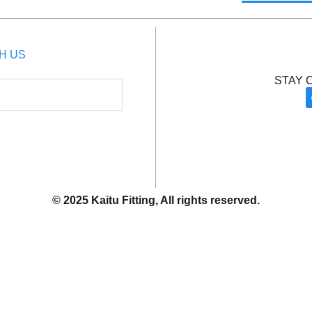
H US
STAY 
© 2025 Kaitu Fitting, All rights reserved.