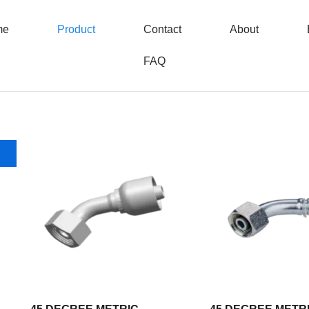
me
Product
Contact
About
FAQ