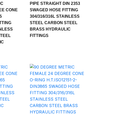
IC
PIPE STRAIGHT DIN 2353
EE CONE
SWAGED HOSE FITTING
5
304/316/316L STAINLESS
TTING
STEEL CARBON STEEL
INLESS
BRASS HYDRAULIC
STEEL
FITTINGS
IC