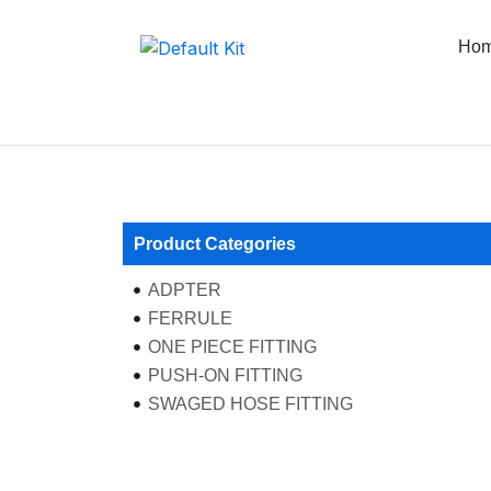
Skip
to
Ho
content
Product Categories
ADPTER
FERRULE
ONE PIECE FITTING
PUSH-ON FITTING
SWAGED HOSE FITTING