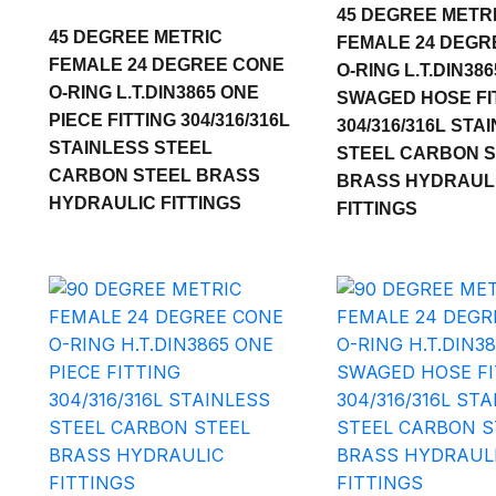
45 DEGREE METR
45 DEGREE METRIC
FEMALE 24 DEGR
FEMALE 24 DEGREE CONE
O-RING L.T.DIN386
O-RING L.T.DIN3865 ONE
SWAGED HOSE FI
PIECE FITTING 304/316/316L
304/316/316L STA
STAINLESS STEEL
STEEL CARBON 
CARBON STEEL BRASS
BRASS HYDRAUL
HYDRAULIC FITTINGS
FITTINGS