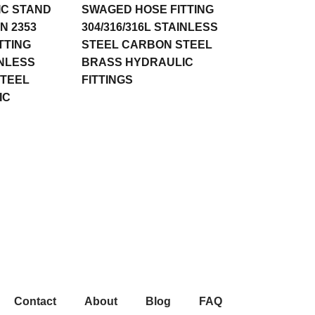
IC STAND
SWAGED HOSE FITTING
N 2353
304/316/316L STAINLESS
TTING
STEEL CARBON STEEL
INLESS
BRASS HYDRAULIC
STEEL
FITTINGS
IC
Contact
About
Blog
FAQ