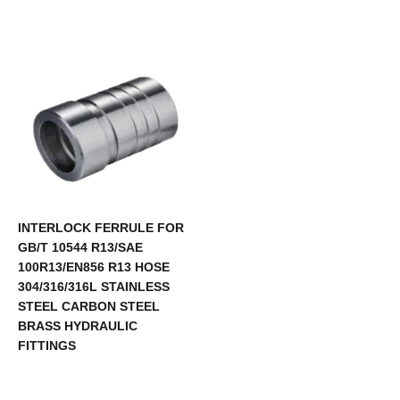
INTERLOCK FERRULE FOR
GB/T 10544 R13/SAE
100R13/EN856 R13 HOSE
304/316/316L STAINLESS
STEEL CARBON STEEL
BRASS HYDRAULIC
FITTINGS