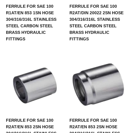
FERRULE FOR SAE 100
FERRULE FOR SAE 100
R1AT/EN 853 1SN HOSE
R2AT/DIN 20022 2SN HOSE
304/316/316L STAINLESS
304/316/316L STAINLESS
STEEL CARBON STEEL
STEEL CARBON STEEL
BRASS HYDRAULIC
BRASS HYDRAULIC
FITTINGS
FITTINGS
FERRULE FOR SAE 100
FERRULE FOR SAE 100
R2AT/EN 853 2SN HOSE
R2AT/EN 853 2SN HOSE