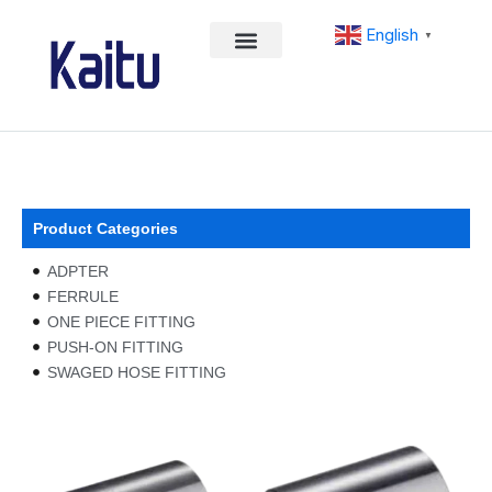
Skip
English
to
▼
content
Product Categories
ADPTER
FERRULE
ONE PIECE FITTING
PUSH-ON FITTING
SWAGED HOSE FITTING