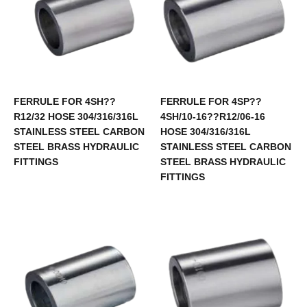
FERRULE FOR 4SH??
FERRULE FOR 4SP??
R12/32 HOSE 304/316/316L
4SH/10-16??R12/06-16
STAINLESS STEEL CARBON
HOSE 304/316/316L
STEEL BRASS HYDRAULIC
STAINLESS STEEL CARBON
FITTINGS
STEEL BRASS HYDRAULIC
FITTINGS