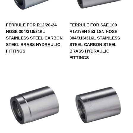
FERRULE FOR R12/20-24
FERRULE FOR SAE 100
HOSE 304/316/316L
R1AT/EN 853 1SN HOSE
STAINLESS STEEL CARBON
304/316/316L STAINLESS
STEEL BRASS HYDRAULIC
STEEL CARBON STEEL
FITTINGS
BRASS HYDRAULIC
FITTINGS