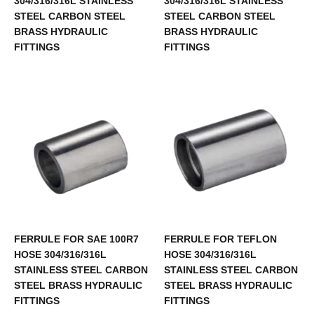
304/316/316L STAINLESS
304/316/316L STAINLESS
STEEL CARBON STEEL
STEEL CARBON STEEL
BRASS HYDRAULIC
BRASS HYDRAULIC
FITTINGS
FITTINGS
FERRULE FOR SAE 100R7
FERRULE FOR TEFLON
HOSE 304/316/316L
HOSE 304/316/316L
STAINLESS STEEL CARBON
STAINLESS STEEL CARBON
STEEL BRASS HYDRAULIC
STEEL BRASS HYDRAULIC
FITTINGS
FITTINGS