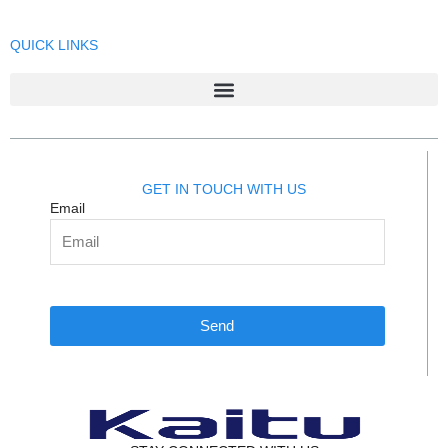
QUICK LINKS
GET IN TOUCH WITH US
Email
Send