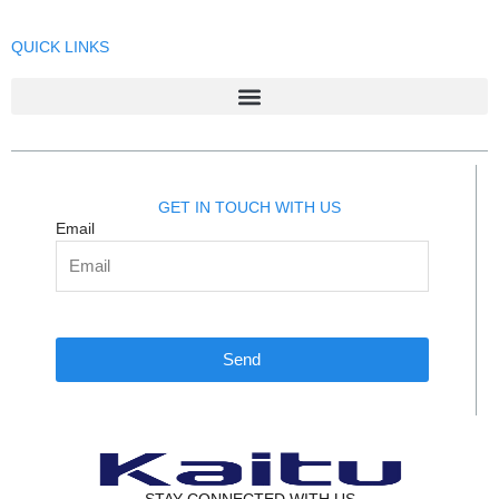
QUICK LINKS
GET IN TOUCH WITH US
Email
Send
STAY CONNECTED WITH US