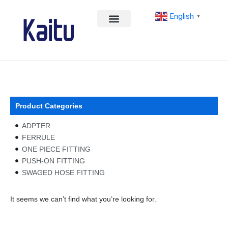
Skip
English
to
▼
content
Product Categories
ADPTER
FERRULE
ONE PIECE FITTING
PUSH-ON FITTING
SWAGED HOSE FITTING
It seems we can’t find what you’re looking for.