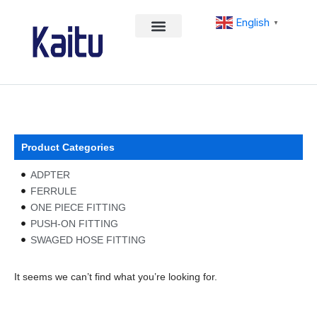
Skip
English
to
▼
content
Product Categories
ADPTER
FERRULE
ONE PIECE FITTING
PUSH-ON FITTING
SWAGED HOSE FITTING
It seems we can’t find what you’re looking for.