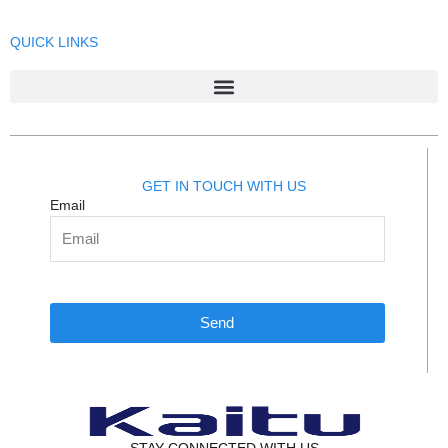
QUICK LINKS
GET IN TOUCH WITH US
Email
Send
STAY CONNECTED WITH US