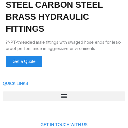
STEEL CARBON STEEL
BRASS HYDRAULIC
FITTINGS
?NPT-threaded male fittings with swaged hose ends for leak-
proof performance in aggressive environments
Get a Quote
QUICK LINKS
GET IN TOUCH WITH US