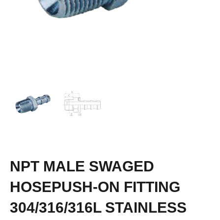
NPT MALE SWAGED
HOSEPUSH-ON FITTING
304/316/316L STAINLESS