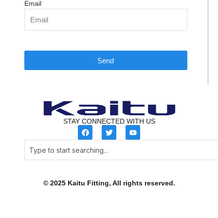
Email
Send
STAY CONNECTED WITH US
F
T
Y
a
w
o
c
i
u
Search
e
t
t
b
t
u
o
e
b
o
r
e
k
© 2025 Kaitu Fitting, All rights reserved.