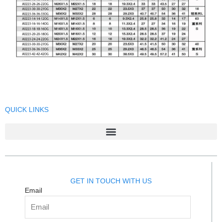
QUICK LINKS
GET IN TOUCH WITH US
Email