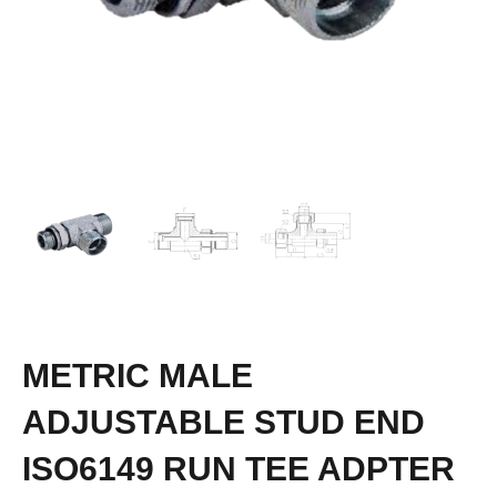
METRIC MALE
ADJUSTABLE STUD END
ISO6149 RUN TEE ADPTER