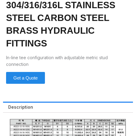
304/316/316L STAINLESS
STEEL CARBON STEEL
BRASS HYDRAULIC
FITTINGS
In-line tee configuration with adjustable metric stud
connection
Get a Quote
Description