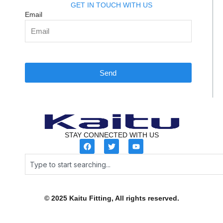
GET IN TOUCH WITH US
Email
Send
STAY CONNECTED WITH US
F
T
Y
a
w
o
c
i
u
Search
e
t
t
b
t
u
o
e
b
o
r
e
k
© 2025 Kaitu Fitting, All rights reserved.