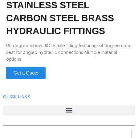
STAINLESS STEEL
CARBON STEEL BRASS
HYDRAULIC FITTINGS
90 degree elbow JIC female fitting featuring 74 degree cone
seat for angled hydraulic connections Multiple material
options
Get a Quote
QUICK LINKS