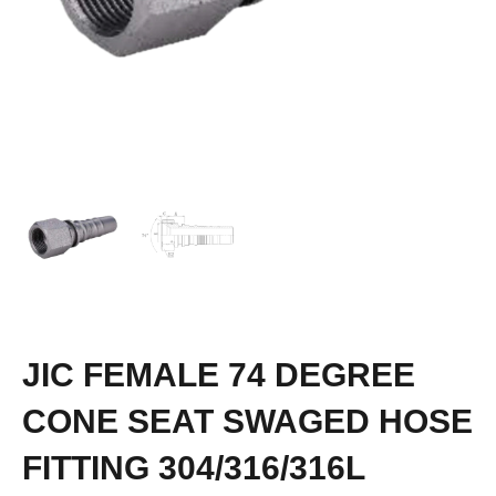
JIC FEMALE 74 DEGREE
CONE SEAT SWAGED HOSE
FITTING 304/316/316L