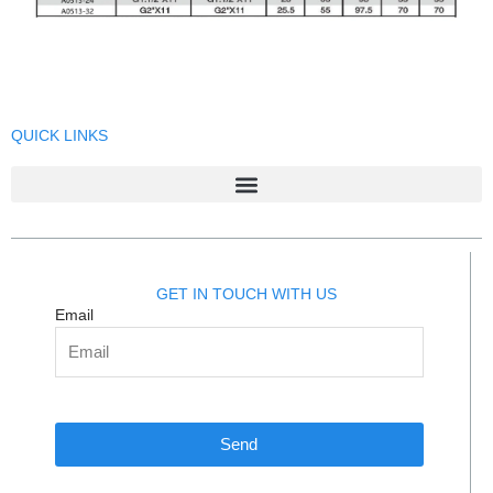
QUICK LINKS
GET IN TOUCH WITH US
Email
Send