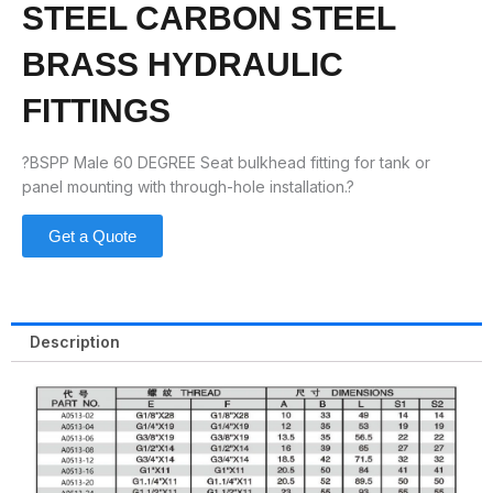
STEEL CARBON STEEL
BRASS HYDRAULIC
FITTINGS
?BSPP Male 60 DEGREE Seat bulkhead fitting for tank or
panel mounting with through-hole installation.?
Get a Quote
Description