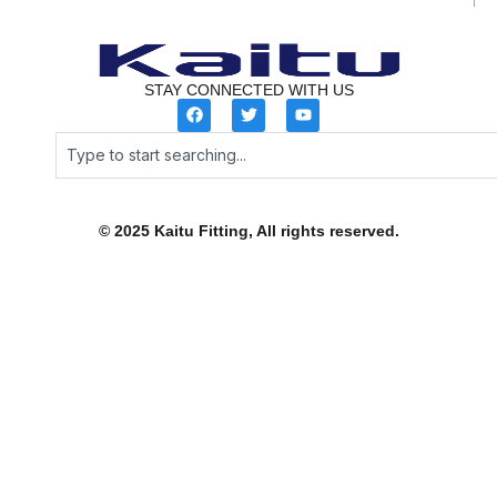
STAY CONNECTED WITH US
F
T
Y
a
w
o
c
i
u
Search
e
t
t
b
t
u
o
e
b
o
r
e
k
© 2025 Kaitu Fitting, All rights reserved.