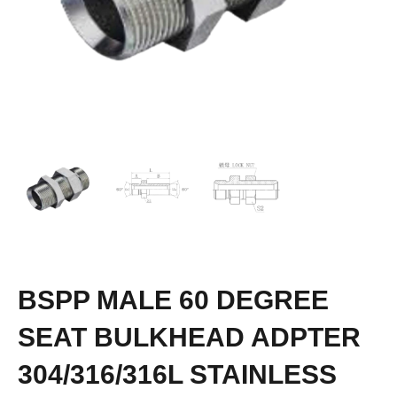
BSPP MALE 60 DEGREE
SEAT BULKHEAD ADPTER
304/316/316L STAINLESS