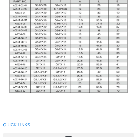
QUICK LINKS