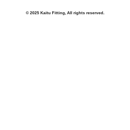
o
e
b
o
r
e
k
© 2025 Kaitu Fitting, All rights reserved.