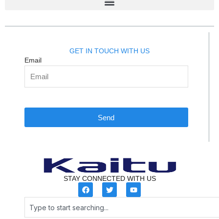
GET IN TOUCH WITH US
Email
Send
STAY CONNECTED WITH US
F
T
Y
a
w
o
c
i
u
Search
e
t
t
b
t
u