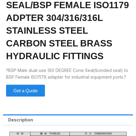
SEAL/BSP FEMALE ISO1179
ADPTER 304/316/316L
STAINLESS STEEL
CARBON STEEL BRASS
HYDRAULIC FITTINGS
?BSP Male dual-use (60 DEGREE Cone Seat/bonded seal) to
BSP Female ISO1179 adapter for industrial equipment ports.?
Get a Quote
Description