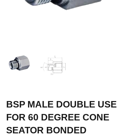
BSP MALE DOUBLE USE
FOR 60 DEGREE CONE
SEATOR BONDED