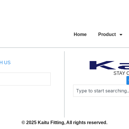
Home
Product
H US
STAY 
Search
© 2025 Kaitu Fitting, All rights reserved.