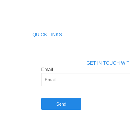
QUICK LINKS
GET IN TOUCH WIT
Email
Send