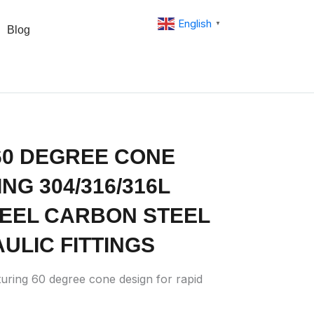
English
▼
Blog
60 DEGREE CONE
NG 304/316/316L
TEEL CARBON STEEL
ULIC FITTINGS
uring 60 degree cone design for rapid