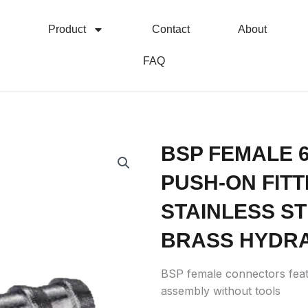
Product
Contact
About
FAQ
BSP FEMALE 
PUSH-ON FITTI
STAINLESS S
BRASS HYDRA
BSP female connectors feat
assembly without tools