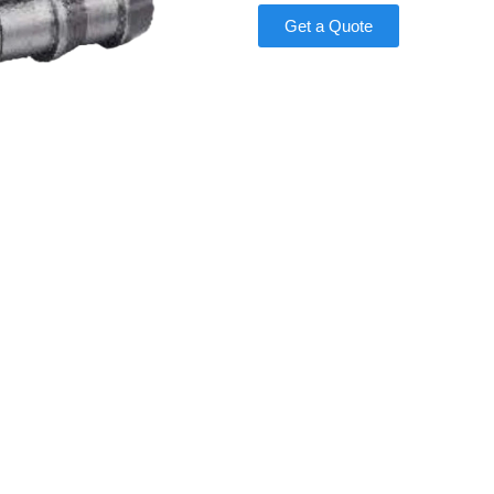
Get a Quote