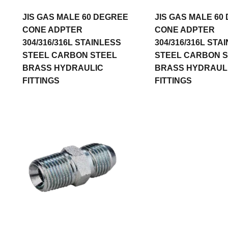
JIS GAS MALE 60 DEGREE
JIS GAS MALE 60
CONE ADPTER
CONE ADPTER
304/316/316L STAINLESS
304/316/316L STA
STEEL CARBON STEEL
STEEL CARBON 
BRASS HYDRAULIC
BRASS HYDRAUL
FITTINGS
FITTINGS