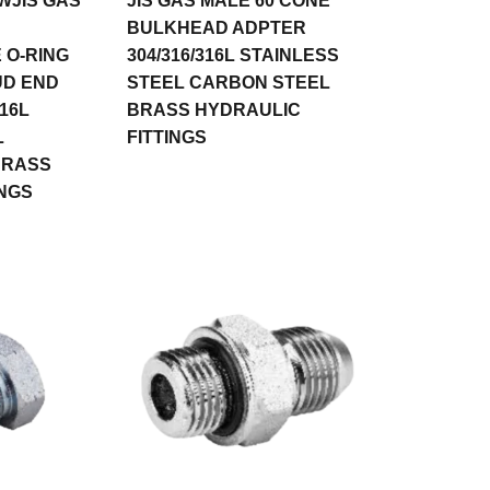
WJIS GAS
JIS GAS MALE 60 CONE
BULKHEAD ADPTER
 O-RING
304/316/316L STAINLESS
UD END
STEEL CARBON STEEL
16L
BRASS HYDRAULIC
L
FITTINGS
BRASS
INGS