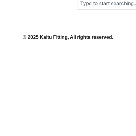
Search
© 2025 Kaitu Fitting, All rights reserved.