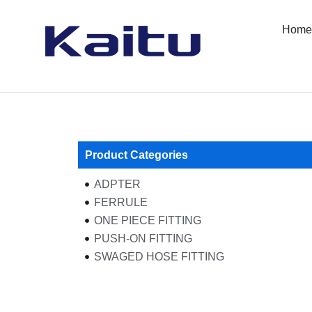
Skip
to
Home
content
Product Categories
ADPTER
FERRULE
ONE PIECE FITTING
PUSH-ON FITTING
SWAGED HOSE FITTING