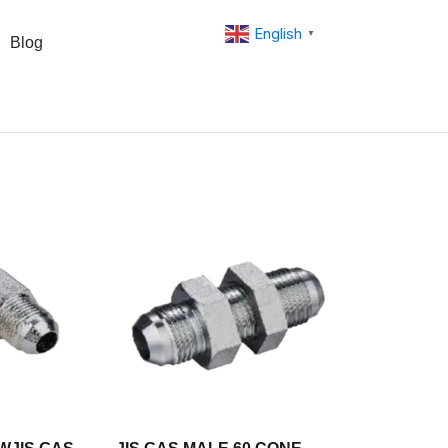
English
▼
Blog