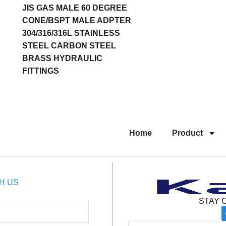
JIS GAS MALE 60 DEGREE
CONE/BSPT MALE ADPTER
304/316/316L STAINLESS
STEEL CARBON STEEL
BRASS HYDRAULIC
FITTINGS
Home
Product
H US
STAY 