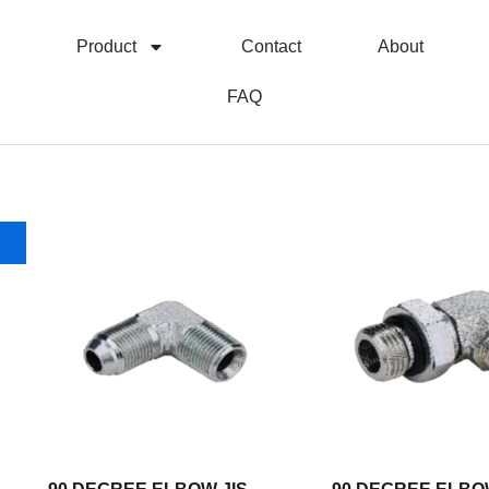
Product
Contact
About
FAQ