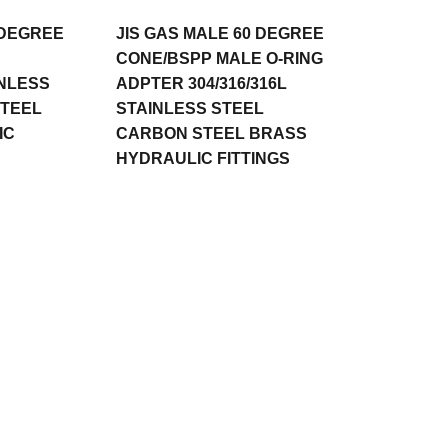
 DEGREE
JIS GAS MALE 60 DEGREE
CONE/BSPP MALE O-RING
INLESS
ADPTER 304/316/316L
STEEL
STAINLESS STEEL
IC
CARBON STEEL BRASS
HYDRAULIC FITTINGS