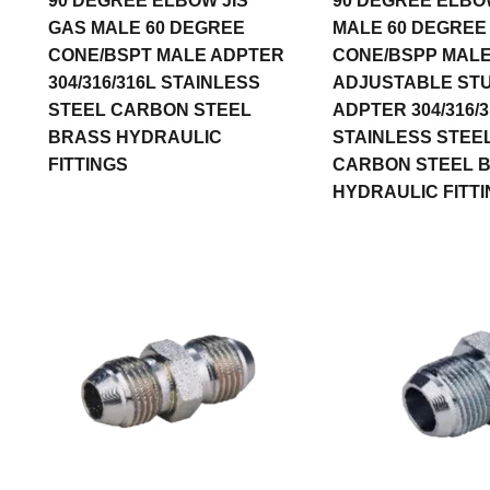
90 DEGREE ELBOW JIS
90 DEGREE ELBO
GAS MALE 60 DEGREE
MALE 60 DEGREE
CONE/BSPT MALE ADPTER
CONE/BSPP MALE
304/316/316L STAINLESS
ADJUSTABLE ST
STEEL CARBON STEEL
ADPTER 304/316/3
BRASS HYDRAULIC
STAINLESS STEE
FITTINGS
CARBON STEEL 
HYDRAULIC FITT