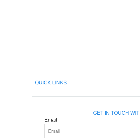
QUICK LINKS
GET IN TOUCH WIT
Email