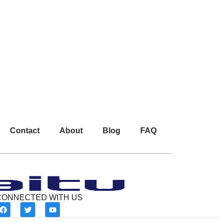
Contact
About
Blog
FAQ
CONNECTED WITH US
F
T
Y
a
w
o
c
i
u