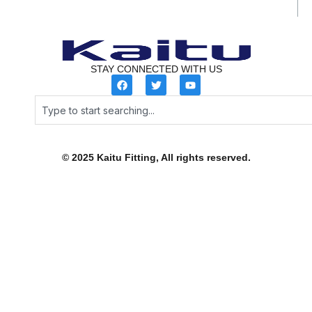
STAY CONNECTED WITH US
F
T
Y
a
w
o
c
i
u
Search
e
t
t
b
t
u
o
e
b
o
r
e
k
© 2025 Kaitu Fitting, All rights reserved.