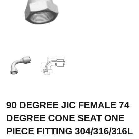
90 DEGREE JIC FEMALE 74
DEGREE CONE SEAT ONE
PIECE FITTING 304/316/316L