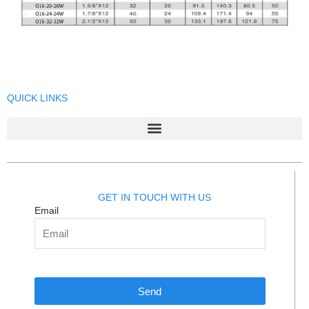
QUICK LINKS
GET IN TOUCH WITH US
Email
Send