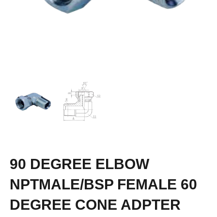
90 DEGREE ELBOW
NPTMALE/BSP FEMALE 60
DEGREE CONE ADPTER