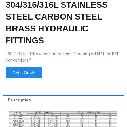
304/316/316L STAINLESS
STEEL CARBON STEEL
BRASS HYDRAULIC
FITTINGS
?90 DEGREE Elbow version of Item 31 for angled NPT-to-BSP
conversions.?
Get a Quote
Description