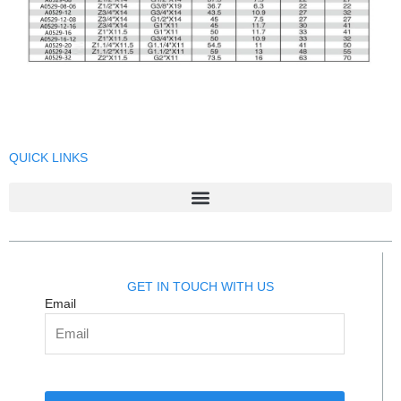
QUICK LINKS
GET IN TOUCH WITH US
Email