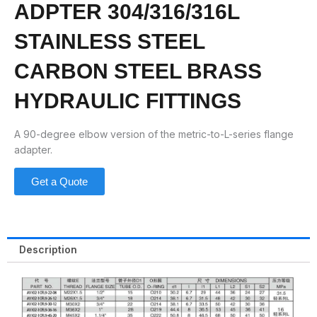
ADPTER 304/316/316L
STAINLESS STEEL
CARBON STEEL BRASS
HYDRAULIC FITTINGS
A 90-degree elbow version of the metric-to-L-series flange
adapter.
Get a Quote
Description