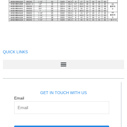
QUICK LINKS
GET IN TOUCH WITH US
Email