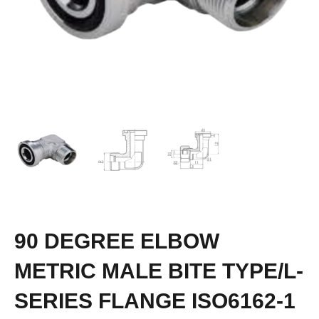
90 DEGREE ELBOW
METRIC MALE BITE TYPE/L-
SERIES FLANGE ISO6162-1