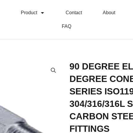
Product
Contact
About
FAQ
90 DEGREE EL
DEGREE CONE
SERIES ISO11
304/316/316L
CARBON STEE
FITTINGS