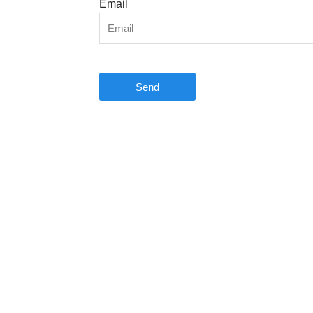
Email
Send