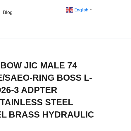
English
▼
Blog
BOW JIC MALE 74
/SAEO-RING BOSS L-
926-3 ADPTER
 STAINLESS STEEL
L BRASS HYDRAULIC