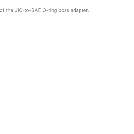
of the JIC-to-SAE O-ring boss adapter.