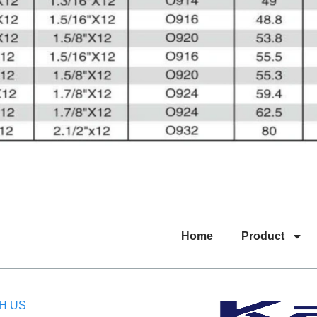
Home
Product
H US