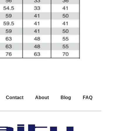
Contact
About
Blog
FAQ