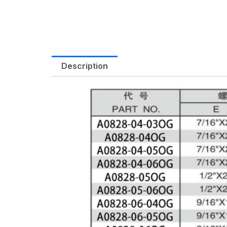
Description