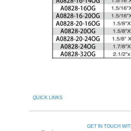
QUICK LINKS
GET IN TOUCH WIT