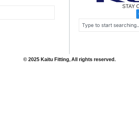
STAY 
Search
© 2025 Kaitu Fitting, All rights reserved.