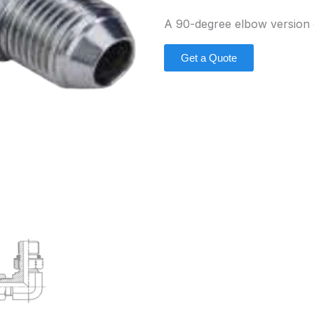
A 90-degree elbow version 
Get a Quote