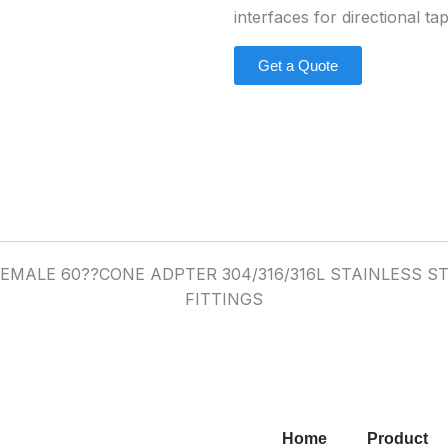
interfaces for directional ta
Get a Quote
Home
Product