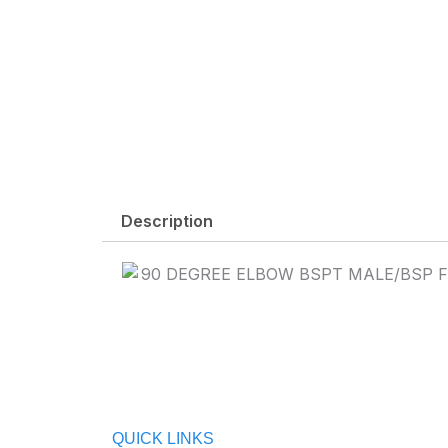
Description
QUICK LINKS