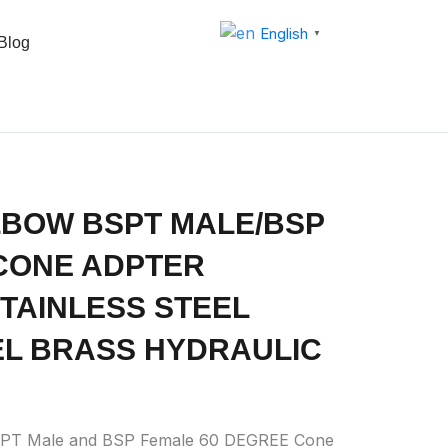
English
▼
Blog
LBOW BSPT MALE/BSP
CONE ADPTER
 STAINLESS STEEL
L BRASS HYDRAULIC
SPT Male and BSP Female 60 DEGREE Cone