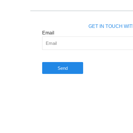
GET IN TOUCH WIT
Email
Send