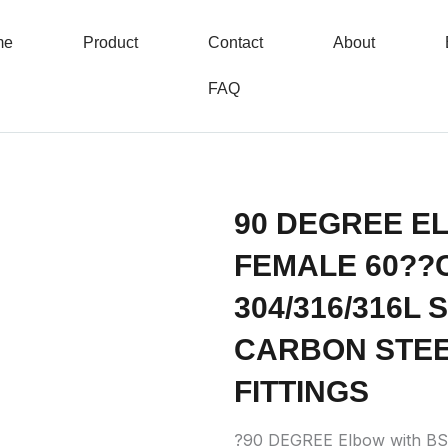
me
Product
Contact
About
FAQ
90 DEGREE E
FEMALE 60??
304/316/316L
CARBON STEE
FITTINGS
?90 DEGREE Elbow with B