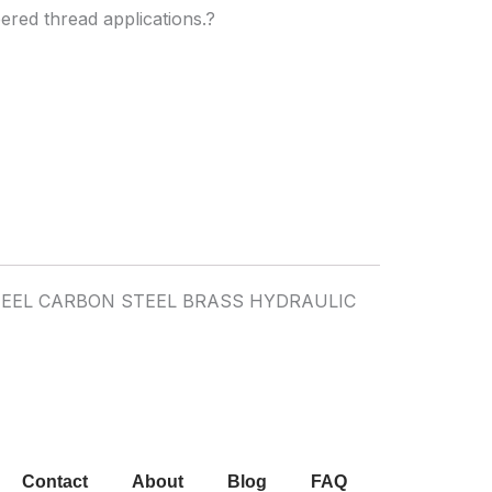
pered thread applications.?
Contact
About
Blog
FAQ