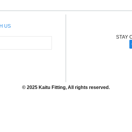
H US
STAY 
© 2025 Kaitu Fitting, All rights reserved.