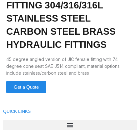
FITTING 304/316/316L
STAINLESS STEEL
CARBON STEEL BRASS
HYDRAULIC FITTINGS
45 degree angled version of JIC female fitting with 74
degree cone seat SAE J514 compliant, material options
include stainless/carbon steel and brass
Get a Quote
QUICK LINKS