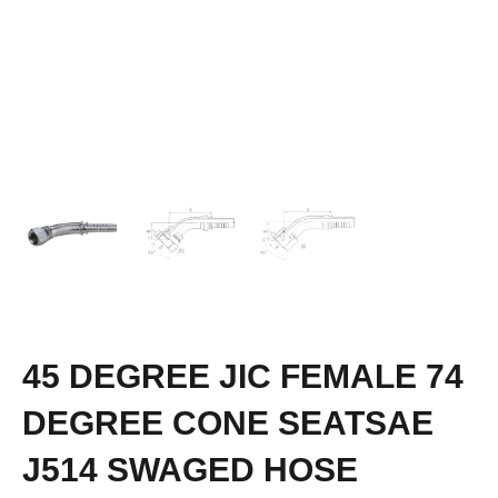
45 DEGREE JIC FEMALE 74
DEGREE CONE SEATSAE
J514 SWAGED HOSE